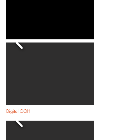
Digital OOH