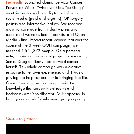
the results.
Launched during Cervical Cancer
Prevention Week, ‘Whatever Gets You Going’
went live nationwide on digital out of home,
social media (paid and organic), GP surgery
posters and informative leaflets. We received
glowing coverage from industry press and
associated women’s health brands, and Open
Media’s final impact report showed that over the
course of the 3 week OOH campaign, we
reached 6,541,872 people. On a personal
note, this was an important project for me as my
Senior Designer Becky had cervical cancer
herself. This whole campaign was a creative
response to her own experience, and it was a
privilege to help support her in bringing it to life.
Overall, we empowered people with the
knowledge that appointment rooms and
bedrooms aren’t so different. As it happens, in
both, you can ask for whatever gets you going.
Case study video