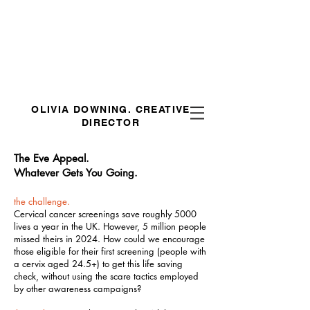
OLIVIA DOWNING.
CREATIVE
DIRECTOR
The Eve Appeal.
Whatever Gets You Going.
the challenge.
Cervical cancer screenings save roughly 5000
lives a year in the UK. However, 5 million people
missed theirs in 2024. How could we encourage
those eligible for their first screening (people with
a cervix aged 24.5+) to get this life saving
check, without using the scare tactics employed
by other awareness campaigns?