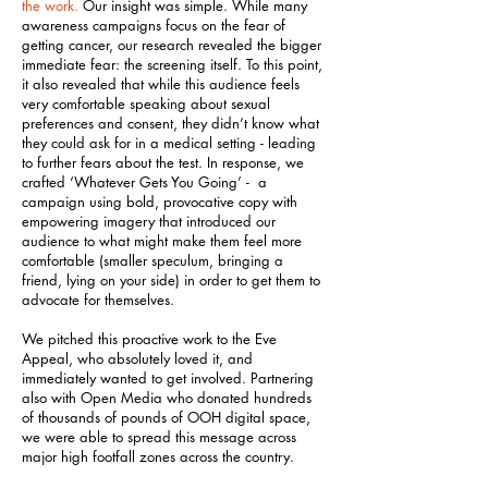
the work.
Our insight was simple. While many
awareness campaigns focus on the fear of
getting cancer, our research revealed the bigger
immediate fear: the screening itself. To this point,
it also revealed that while this audience feels
very comfortable speaking about sexual
preferences and consent, they didn’t know what
they could ask for in a medical setting - leading
to further fears about the test. In response, we
crafted ‘Whatever Gets You Going’ - a
campaign using bold, provocative copy with
empowering imagery that introduced our
audience to what might make them feel more
comfortable (smaller speculum, bringing a
friend, lying on your side) in order to get them to
advocate for themselves.
We pitched this proactive work to the Eve
Appeal, who absolutely loved it, and
immediately wanted to get involved. Partnering
also with Open Media who donated hundreds
of thousands of pounds of OOH digital space,
we were able to spread this message across
major high footfall zones across the country.