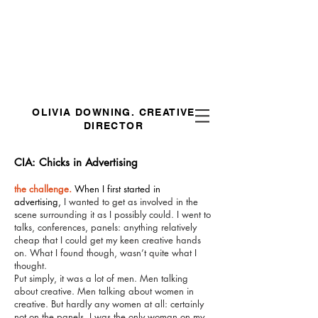
OLIVIA DOWNING.
CREATIVE
DIRECTOR
CIA: Chicks in Advertising
the challenge.
When I first started in
advertising,
I wanted to get as involved in the
scene surrounding it as I possibly could. I went to
talks, conferences, panels: anything relatively
cheap that I could get my keen creative hands
on. What I found though, wasn’t quite what I
thought.
Put simply, it was a lot of men. Men talking
about creative. Men talking about women in
creative. But hardly any women at all: certainly
not on the panels. I was the only woman on my