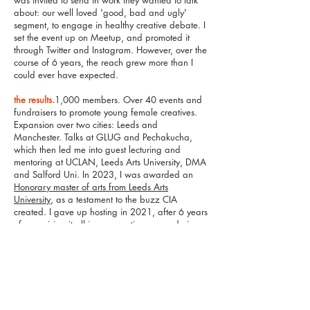
was invited to send in work they wanted to talk
about: our well loved 'good, bad and ugly'
segment, to engage in healthy creative debate. I
set the event up on Meetup, and promoted it
through Twitter and Instagram. However, over the
course of 6 years, the reach grew more than I
could ever have expected.
the results.
1,000 members. Over 40 events and
fundraisers to promote young female creatives.
Expansion over two cities: Leeds and
Manchester. Talks at GLUG and Pechakucha,
which then led me into guest lecturing and
mentoring at UCLAN, Leeds Arts University, DMA
and Salford Uni. In 2023, I was awarded an
Honorary master of arts from Leeds Arts
University
, as a testament to the buzz CIA
created. I gave up hosting in 2021, after 6 years
of organising it all in my own time, even during
the pandemic. But I’m most excited about what
happened next. I was approached by 2
creatives in 2023, wishing to bring CIA back for
the next gen of young female creatives. With my
support, that has now been achieved. I am so
proud to have left this legacy in very capable