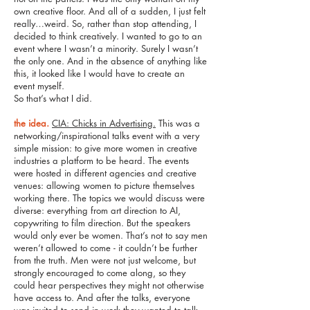
own creative floor. And all of a sudden, I just felt
really…weird. So, rather than stop attending, I
decided to think creatively. I wanted to go to an
event where I wasn’t a minority. Surely I wasn’t
the only one. And in the absence of anything like
this, it looked like I would have to create an
event myself.
So that’s what I did.
the idea.
CIA: Chicks in Advertising.
This was a
networking/inspirational talks event with a very
simple mission: to give more women in creative
industries a platform to be heard. The events
were hosted in different agencies and creative
venues: allowing women to picture themselves
working there. The topics we would discuss were
diverse: everything from art direction to AI,
copywriting to film direction. But the speakers
would only ever be women. That’s not to say men
weren’t allowed to come - it couldn’t be further
from the truth. Men were not just welcome, but
strongly encouraged to come along, so they
could hear perspectives they might not otherwise
have access to. And after the talks, everyone